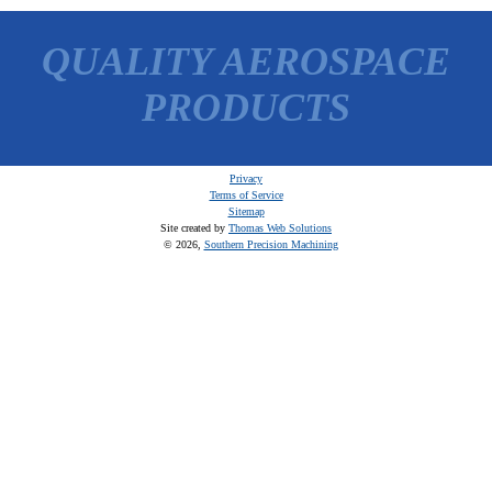
QUALITY AEROSPACE
PRODUCTS
Privacy
Terms of Service
Sitemap
Site created by
Thomas Web Solutions
© 2026,
Southern Precision Machining