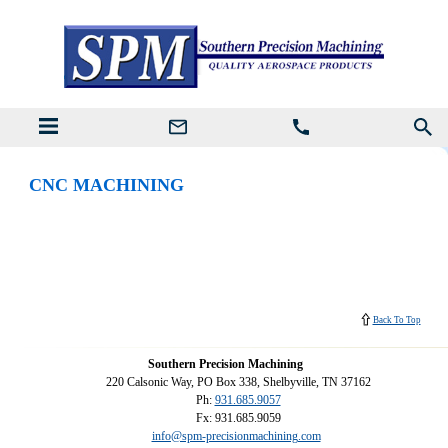
CNC MACHINING
Back To Top
Southern Precision Machining
220 Calsonic Way, PO Box 338, Shelbyville, TN 37162
Ph:
931.685.9057
Fx: 931.685.9059
info@spm-precisionmachining.com