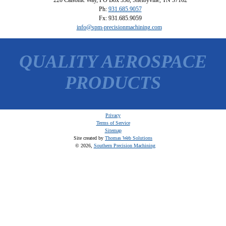
Ph:
931.685.9057
Fx: 931.685.9059
info@spm-precisionmachining.com
QUALITY AEROSPACE
PRODUCTS
Privacy
Terms of Service
Sitemap
Site created by
Thomas Web Solutions
© 2026,
Southern Precision Machining