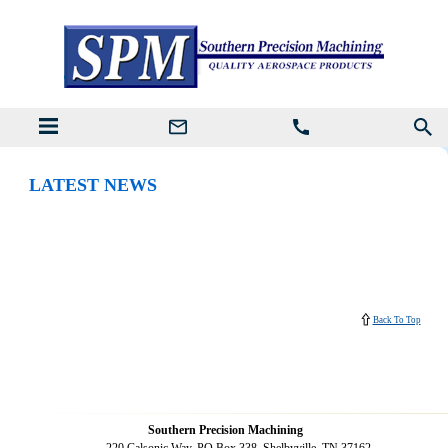
LATEST NEWS
Back To Top
Southern Precision Machining
220 Calsonic Way, PO Box 338, Shelbyville, TN 37162