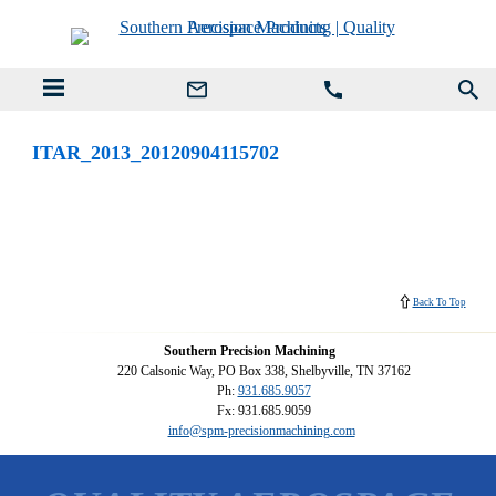
ITAR_2013_20120904115702
Back To Top
Southern Precision Machining
220 Calsonic Way, PO Box 338, Shelbyville, TN 37162
Ph:
931.685.9057
Fx: 931.685.9059
info@spm-precisionmachining.com