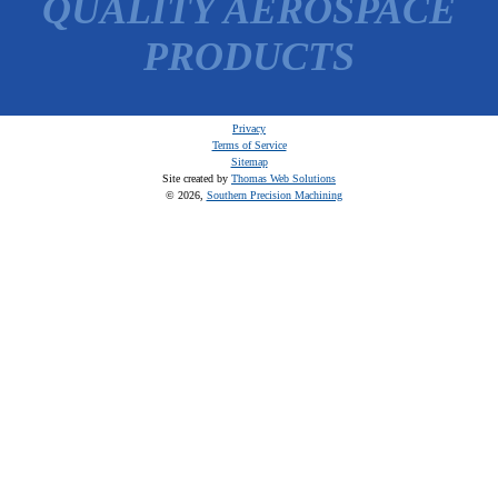
QUALITY AEROSPACE
PRODUCTS
Privacy
Terms of Service
Sitemap
Site created by
Thomas Web Solutions
© 2026,
Southern Precision Machining