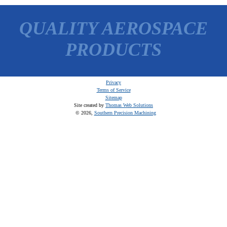
QUALITY AEROSPACE
PRODUCTS
Privacy
Terms of Service
Sitemap
Site created by
Thomas Web Solutions
© 2026,
Southern Precision Machining