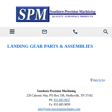
LANDING GEAR PARTS & ASSEMBLIES
Back To Top
Southern Precision Machining
220 Calsonic Way, PO Box 338, Shelbyville, TN 37162
Ph:
931.685.9057
Fx: 931.685.9059
info@spm-precisionmachining.com